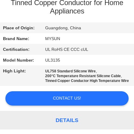
CONTROL
Tinned Copper Conductor for Home
Appliances
CONTACT
Place of Origin:
Guangdong, China
US
Brand Name:
MYSUN
REQUEST
Certification:
UL RoHS CE CCC cUL
A QUOTE
Model Number:
UL3135
High Light:
,
UL758 Standard Silicone Wire
,
SITEMAP
200°C Temperature Resistant Silicone Cable
Tinned Copper Conductor High Temperature Wire
PRIVACY
CONTACT US!
POLICY
DETAILS