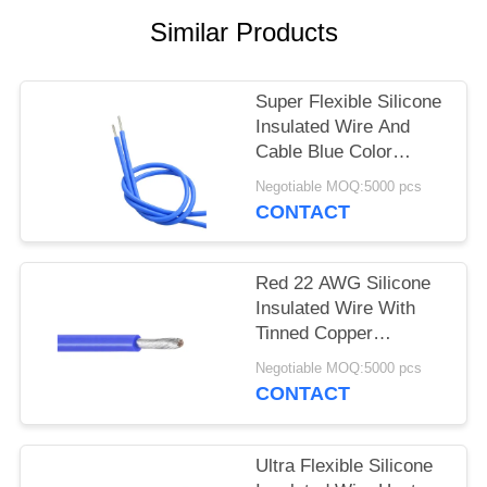
Similar Products
Super Flexible Silicone
Insulated Wire And
Cable Blue Color
UL3135 600V 200C
Negotiable MOQ:5000 pcs
CONTACT
Red 22 AWG Silicone
Insulated Wire With
Tinned Copper
Conductor UL3133
Negotiable MOQ:5000 pcs
CONTACT
Ultra Flexible Silicone