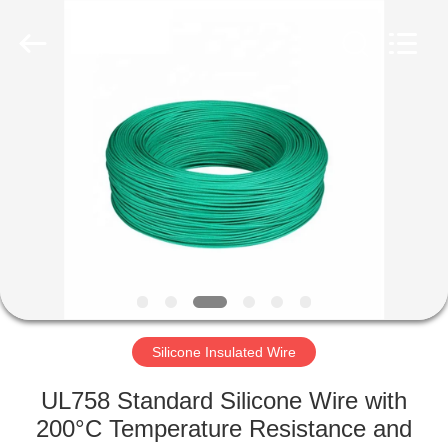
Mysun
Insulation
Materials
Co.,
Ltd..
All
Rights
Reserved.
HOME
PRODUCTS
ABOUT
US
FACTORY
TOUR
Silicone Insulated Wire
UL758 Standard Silicone Wire with
QUALITY
200°C Temperature Resistance and