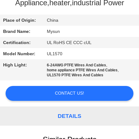
CONTROL
Appliance,heater,industrial Power
CONTACT
Place of Origin:
China
US
Brand Name:
Mysun
Certification:
UL RoHS CE CCC cUL
REQUEST
Model Number:
UL1570
A QUOTE
High Light:
,
6-24AWG PTFE Wires And Cables
,
home appliance PTFE Wires And Cables
UL1570 PTFE Wires And Cables
SITEMAP
CONTACT US!
PRIVACY
POLICY
DETAILS