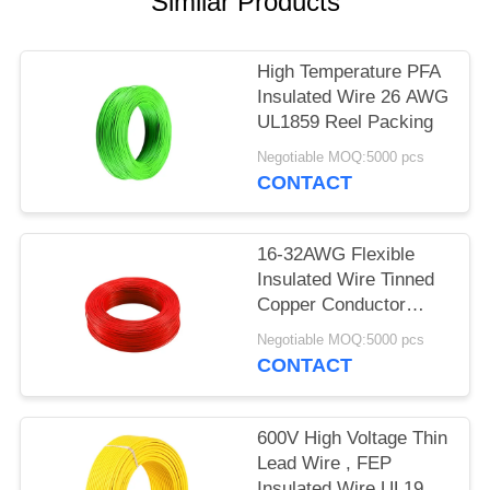
Similar Products
High Temperature PFA
Insulated Wire 26 AWG
UL1859 Reel Packing
Negotiable MOQ:5000 pcs
CONTACT
16-32AWG Flexible
Insulated Wire Tinned
Copper Conductor
UL1860
Negotiable MOQ:5000 pcs
CONTACT
600V High Voltage Thin
Lead Wire , FEP
Insulated Wire UL1901