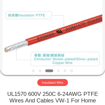
Mysun
Insulation
Materials
Co.,
Ltd..
All
Rights
Reserved.
HOME
PRODUCTS
ABOUT
US
FACTORY
TOUR
Insulated Wire
UL1570 600V 250C 6-24AWG PTFE
QUALITY
Wires And Cables VW-1 For Home