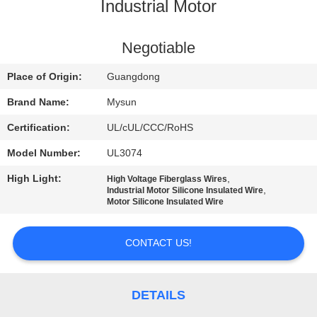
CONTROL
Industrial Motor
CONTACT
Negotiable
US
Place of Origin:
Guangdong
Brand Name:
Mysun
REQUEST
Certification:
UL/cUL/CCC/RoHS
A QUOTE
Model Number:
UL3074
High Light:
,
High Voltage Fiberglass Wires
SITEMAP
,
Industrial Motor Silicone Insulated Wire
Motor Silicone Insulated Wire
PRIVACY
CONTACT US!
POLICY
DETAILS