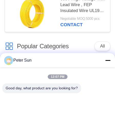
Lead Wire , FEP
Insulated Wire UL1901
200℃
Negotiable MOQ:5000 pcs
CONTACT
Popular Categories
All
Peter Sun
Flexible Insulated
Silicone Insulated
Wire
Wire
12:07 PM
Fiberglass Insulated
Battery Cable
Good day, what product are you looking for?
Copper Wire
Insulated Wire
XLPE Hook Up Wire