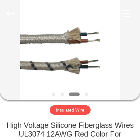
Mysun
Insulation
Materials
Co.,
Ltd..
All
Rights
Reserved.
HOME
PRODUCTS
ABOUT
US
FACTORY
TOUR
Insulated Wire
High Voltage Silicone Fiberglass Wires
QUALITY
UL3074 12AWG Red Color For