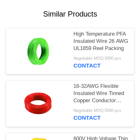
Similar Products
High Temperature PFA
Insulated Wire 26 AWG
UL1859 Reel Packing
Negotiable MOQ:5000 pcs
CONTACT
16-32AWG Flexible
Insulated Wire Tinned
Copper Conductor
UL1860
Negotiable MOQ:5000 pcs
CONTACT
600V High Voltage Thin