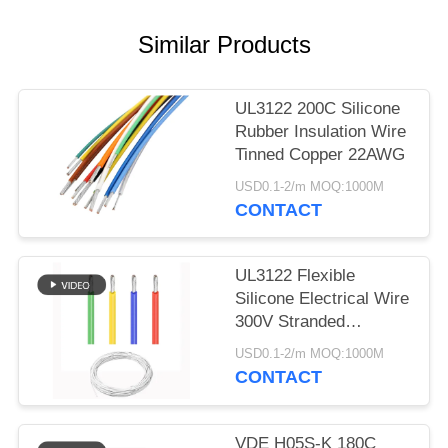
Similar Products
UL3122 200C Silicone
Rubber Insulation Wire
Tinned Copper 22AWG
USD0.1-2/m MOQ:1000M
CONTACT
UL3122 Flexible
Silicone Electrical Wire
300V Stranded
Conductor Red Black
USD0.1-2/m MOQ:1000M
White Color
CONTACT
VDE H05S-K 180C