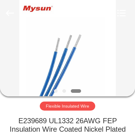
Mysun
Insulation
Materials
Co.,
Ltd..
All
Rights
Reserved.
HOME
PRODUCTS
ABOUT
US
FACTORY
TOUR
Flexible Insulated Wire
E239689 UL1332 26AWG FEP
QUALITY
Insulation Wire Coated Nickel Plated