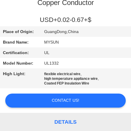
CONTROL
Copper Conductor
CONTACT
USD+0.02-0.67+$
US
Place of Origin:
GuangDong,China
Brand Name:
MYSUN
REQUEST
Certification:
UL
A QUOTE
Model Number:
UL1332
High Light:
,
flexible electrical wire
SITEMAP
,
high temperature appliance wire
Coated FEP Insulation Wire
PRIVACY
CONTACT US!
POLICY
DETAILS