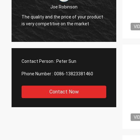
Joe Robinson
Your go
e
The quality and the price of your product
compar
is very competitive on the market
VI
manufa
Contact Person :
Peter Sun
Phone Number :
0086-13823381460
Contact Now
VI