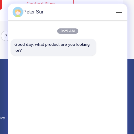
Contact Now
Peter Sun
9:25 AM
7
8
Good day, what product are you looking 
for?
Products
Flexible Insulated Wire
Silicone Insulated Wire
Fiberglass Insulated Copper Wire
licy
All Categories