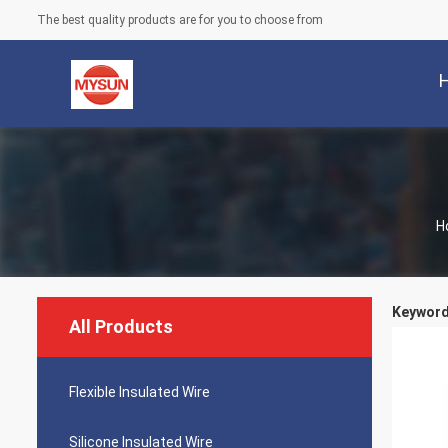
The best quality products are for you to choose from
H
Keywords
All Products
Flexible Insulated Wire
Silicone Insulated Wire