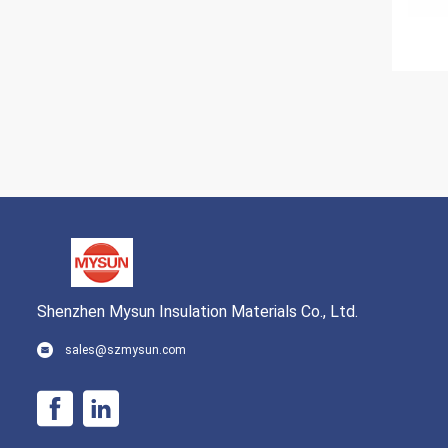
Shenzhen Mysun Insulation Materials Co., Ltd.
sales@szmysun.com