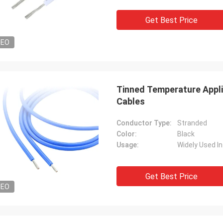
Diego Cuellar
Rudy Mul
Get Best Price
ods are superior in quality
Mysun is a very good co
ed with those of other
very kind,products are v
DEO
cturers.
Tinned Temperature Appli
Cables
Conductor Type:
Stranded
Color:
Black
Usage:
Get Best Price
DEO