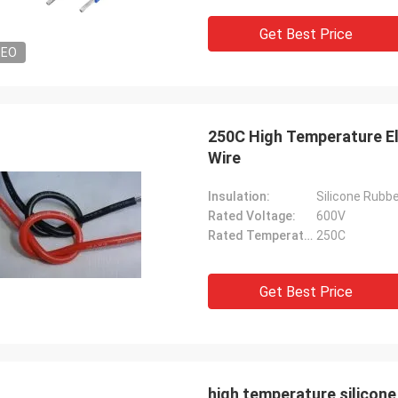
Get Best Price
DEO
250C High Temperature El
Wire
Insulation:
Silicone Rubb
Rated Voltage:
600V
Rated Temperature:
250C
Get Best Price
high temperature silicon