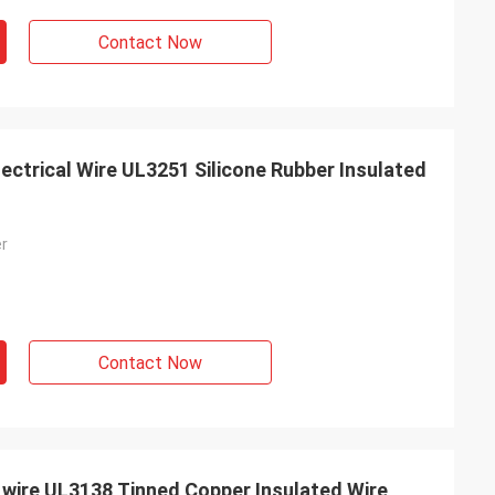
Contact Now
ectrical Wire UL3251 Silicone Rubber Insulated
er
Contact Now
e wire UL3138 Tinned Copper Insulated Wire