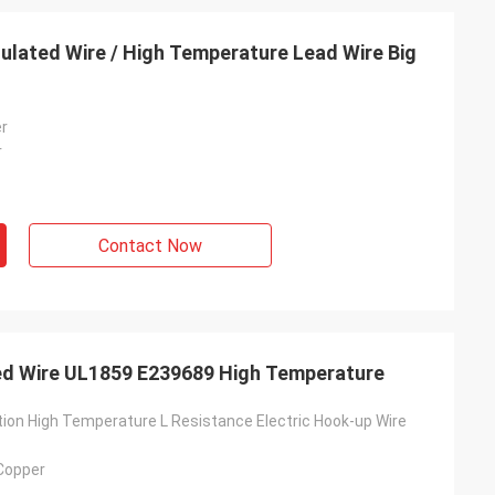
nsulated Wire / High Temperature Lead Wire Big
er
r
Contact Now
ted Wire UL1859 E239689 High Temperature
tion High Temperature L Resistance Electric Hook-up Wire
 Copper