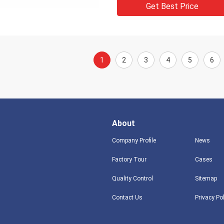
Get Best Price
1
2
3
4
5
6
About
Company Profile
News
Factory Tour
Cases
Quality Control
Sitemap
Contact Us
Privacy Po