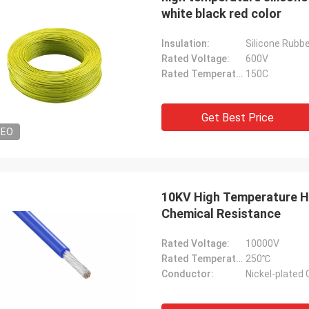
white black red color
Insulation:
Silicone Rubb
Rated Voltage:
600V
Rated Temperature:
150C
Get Best Price
DEO
10KV High Temperature He
Chemical Resistance
Rated Voltage:
10000V
Rated Temperature:
250℃
Conductor:
Nickel-plated 