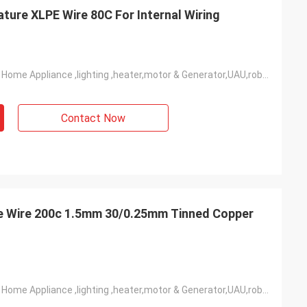
re XLPE Wire 80C For Internal Wiring
Widely Used In Home Appliance ,lighting ,heater,motor & Generator,UAU,robot,industrial Power Etc
Contact Now
ne Wire 200c 1.5mm 30/0.25mm Tinned Copper
Widely Used In Home Appliance ,lighting ,heater,motor & Generator,UAU,robot,industrial Power Etc