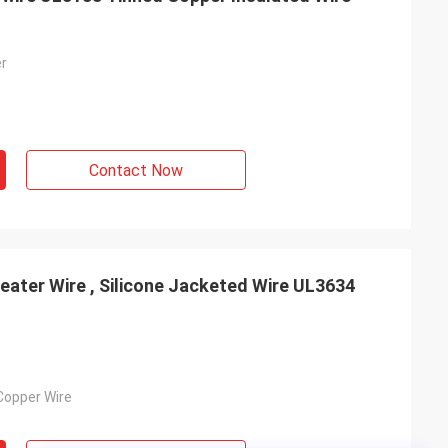
er
Contact Now
ater Wire , Silicone Jacketed Wire UL3634
Copper Wire