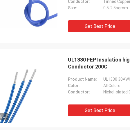
Conductor:
Tinned Coppe
Size:
0.5-2.5sqmm
Get Best Price
UL1330 FEP Insulation hi
Conductor 200C
Product Name:
UL1330 30AWG 
Color:
All Colors
Conductor:
Nickel-plated
Get Best Price
DEO