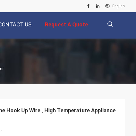
English
CONTACT US
Request A Quote
描
er
述
ne Hook Up Wire , High Temperature Appliance
er