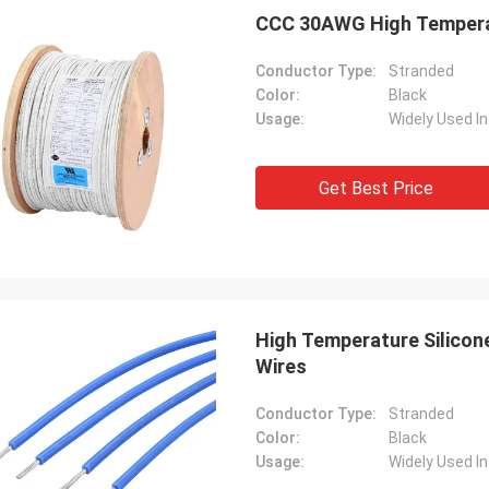
CCC 30AWG High Temperatu
Conductor Type:
Stranded
Color:
Black
Usage:
Get Best Price
High Temperature Silico
Wires
Conductor Type:
Stranded
Color:
Black
Usage: