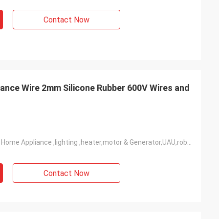
ler
Contact Now
mpany, people are
ery very good!
ance Wire 2mm Silicone Rubber 600V Wires and
Widely Used In Home Appliance ,lighting ,heater,motor & Generator,UAU,robot,industrial Power Etc
Contact Now