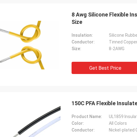
8 Awg Silicone Flexible I
Size
Insulation:
Silicone Rubb
Conductor:
Tinned Coppe
Size:
8-2AWG
Get Best Price
150C PFA Flexible Insula
Product Name:
UL1859 Insula
Color:
All Colors
Conductor:
Nickel-plated