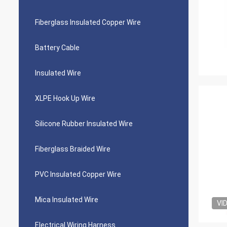
Fiberglass Insulated Copper Wire
Battery Cable
Insulated Wire
XLPE Hook Up Wire
Silicone Rubber Insulated Wire
Fiberglass Braided Wire
PVC Insulated Copper Wire
Mica Insulated Wire
VI
Electrical Wiring Harness