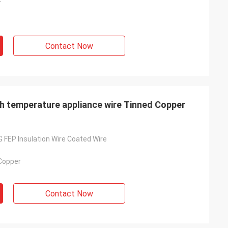
r
Contact Now
gh temperature appliance wire Tinned Copper
FEP Insulation Wire Coated Wire
 Copper
Contact Now