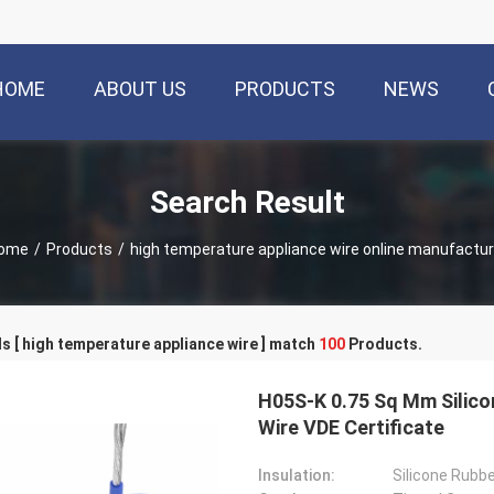
HOME
ABOUT US
PRODUCTS
NEWS
Search Result
ome
/
Products
/
high temperature appliance wire online manufactur
 [ high temperature appliance wire ] match
100
Products.
H05S-K 0.75 Sq Mm Silico
Wire VDE Certificate
Insulation:
Silicone Rubb