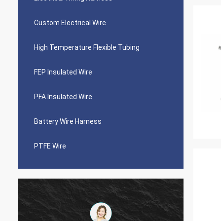
Custom Electrical Wire
High Temperature Flexible Tubing
FEP Insulated Wire
PFA Insulated Wire
Battery Wire Harness
PTFE Wire