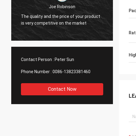
Diego Cuellar
Pac
Your goods are superior in quality
product
compared with those of other
manufacturers.
Rat
Hig
Contact Person :
Peter Sun
Phone Number :
0086-13823381460
Contact Now
LE