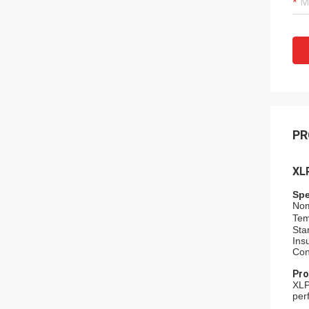
PR
XL
Spe
Nom
Tem
Sta
Ins
Con
Pro
XLP
per