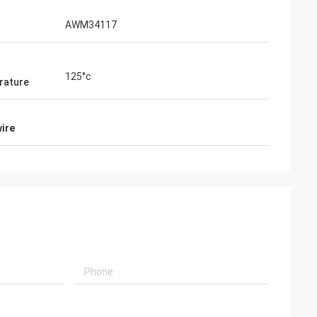
AWM34117
125°c
rature
wire