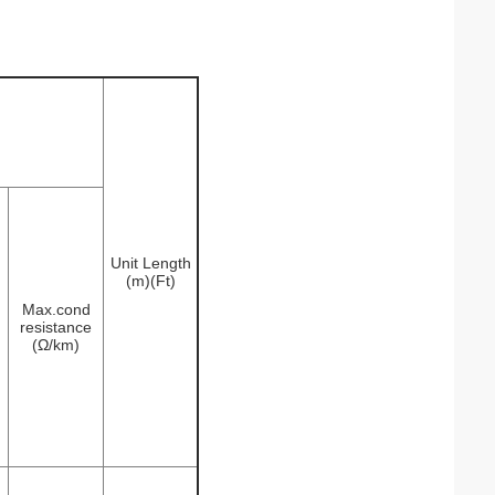
Unit Length
(m)(Ft)
Max.cond
resistance
(Ω/km)