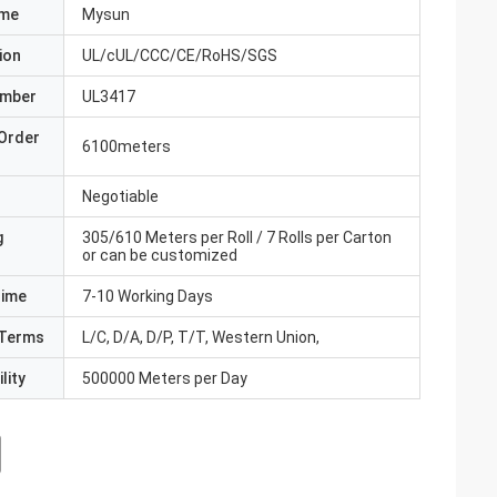
ame
Mysun
ion
UL/cUL/CCC/CE/RoHS/SGS
umber
UL3417
Order
6100meters
Negotiable
g
305/610 Meters per Roll / 7 Rolls per Carton
or can be customized
Time
7-10 Working Days
Terms
L/C, D/A, D/P, T/T, Western Union,
lity
500000 Meters per Day