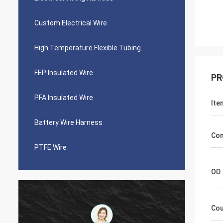
Custom Electrical Wire
High Temperature Flexible Tubing
FEP Insulated Wire
PR
PFA Insulated Wire
Ite
Battery Wire Harness
Con
PTFE Wire
OD
Cou