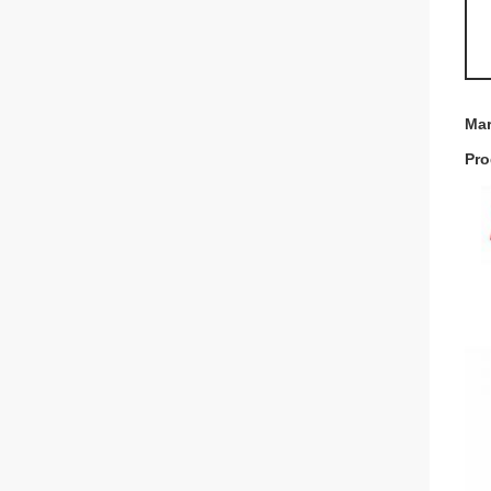
Mar
Pro