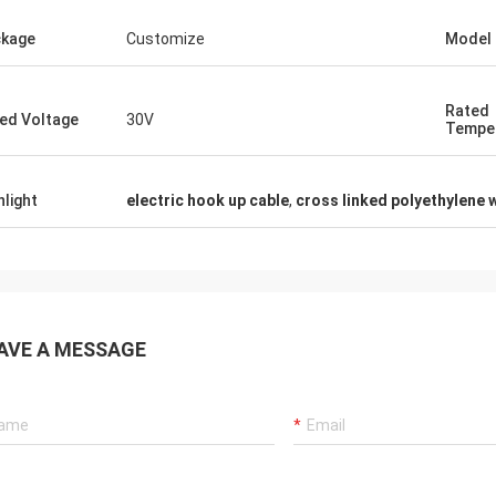
Rudy Muller
kage
Customize
Model
Mysun is a very good company, people are
very kind,products are very very good!
Rated
ed Voltage
30V
Tempe
hlight
electric hook up cable
,
cross linked polyethylene 
AVE A MESSAGE