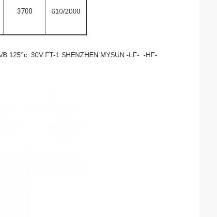
3700
610/2000
B 125°c 30V FT-1 SHENZHEN MYSUN -LF- -HF-