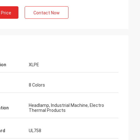
 Price
Contact Now
tion
XLPE
8 Colors
Headlamp, Industrial Machine, Electro
ation
Thermal Products
ard
UL758