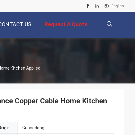
English
CONTACT US
Request A Quote
描
Home Kitchen Applied
述
nce Copper Cable Home Kitchen
rigin
Guangdong