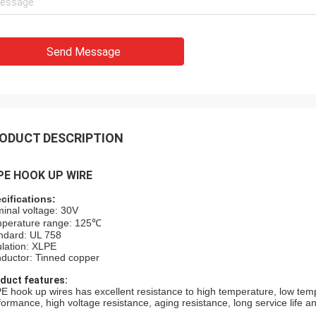
Send Message
ODUCT DESCRIPTION
PE HOOK UP WIRE
cifications:
inal voltage: 30V
perature range: 125℃
ndard: UL 758
ulation: XLPE
ductor: Tinned copper
duct features:
E hook up wires has excellent resistance to high temperature, low temper
formance, high voltage resistance, aging resistance, long service life and