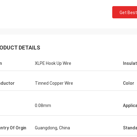
Get Best
ODUCT DETAILS
m
XLPE Hook Up Wire
Insula
ductor
Tinned Copper Wire
Color
0.08mm
Applic
ntry Of Orgin
Guangdong, China
Stand