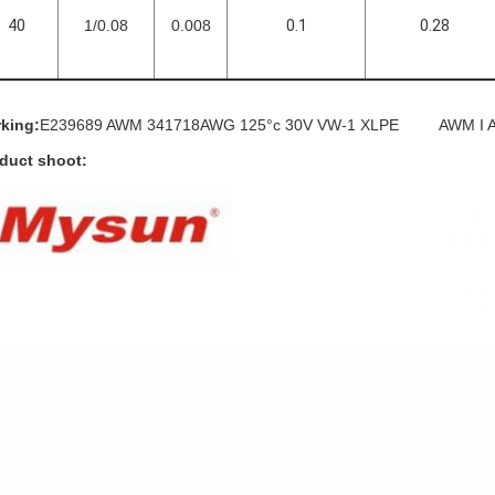
40
1/0.08
0.008
0.1
0.28
king:
E239689 AWM 341718AWG 125°c 30V VW-1 XLPE AWM I A/
duct shoot: