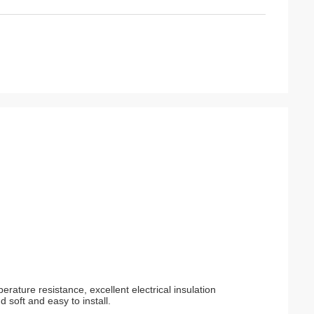
ature resistance, excellent electrical insulation
 soft and easy to install.