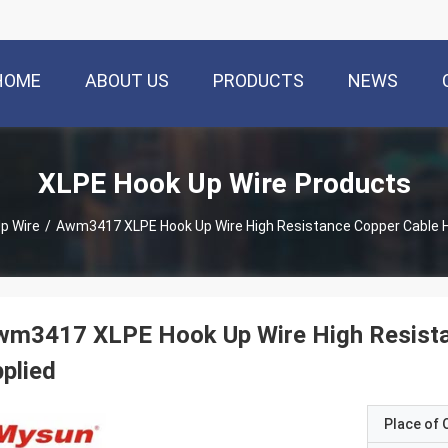
HOME
ABOUT US
PRODUCTS
NEWS
XLPE Hook Up Wire Products
p Wire
/
Awm3417 XLPE Hook Up Wire High Resistance Copper Cable 
wm3417 XLPE Hook Up Wire High Resista
plied
Place of O