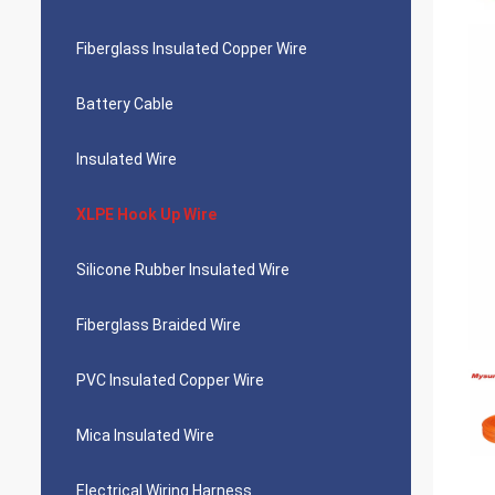
Fiberglass Insulated Copper Wire
Battery Cable
Insulated Wire
XLPE Hook Up Wire
Silicone Rubber Insulated Wire
Fiberglass Braided Wire
PVC Insulated Copper Wire
Mica Insulated Wire
Electrical Wiring Harness