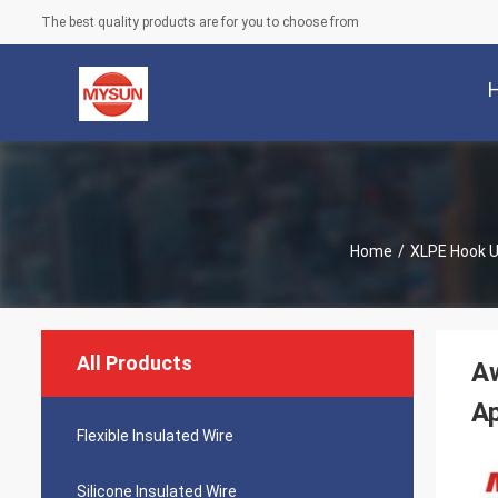
The best quality products are for you to choose from
Home
/
XLPE Hook U
All Products
A
Ap
Flexible Insulated Wire
Silicone Insulated Wire