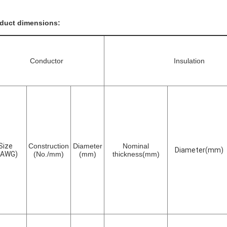
duct dimensions:
Conductor
Insulation
Size
Construction
Diameter
Nominal
Diameter(mm)
(AWG)
(No./mm)
(mm)
thickness(mm)