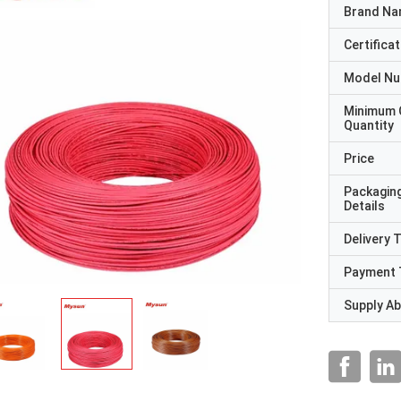
Brand N
Certificat
Model N
Minimum 
Quantity
Price
Packagin
Details
Delivery 
Payment 
Supply Abi