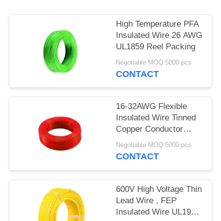
High Temperature PFA
Insulated Wire 26 AWG
UL1859 Reel Packing
Negotiable MOQ:5000 pcs
CONTACT
16-32AWG Flexible
Insulated Wire Tinned
Copper Conductor
UL1860
Negotiable MOQ:5000 pcs
CONTACT
600V High Voltage Thin
Lead Wire , FEP
Insulated Wire UL1901