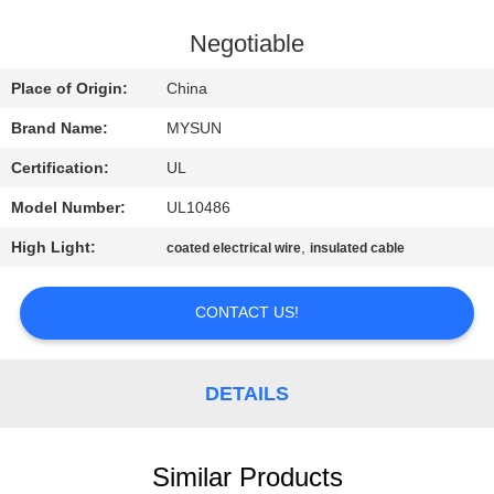
CONTROL
Negotiable
CONTACT
Place of Origin:
China
US
Brand Name:
MYSUN
Certification:
UL
REQUEST
Model Number:
UL10486
A QUOTE
High Light:
,
coated electrical wire
insulated cable
SITEMAP
CONTACT US!
PRIVACY
POLICY
DETAILS
Similar Products