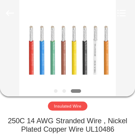
Mysun
Insulation
Materials
Co.,
Ltd..
All
Rights
Reserved.
HOME
PRODUCTS
ABOUT
US
FACTORY
TOUR
Insulated Wire
250C 14 AWG Stranded Wire , Nickel
QUALITY
Plated Copper Wire UL10486