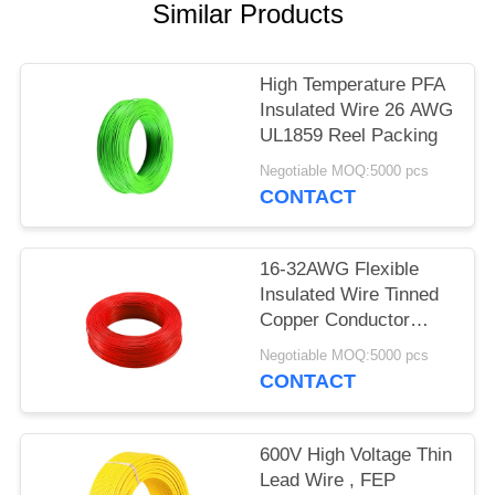
Similar Products
High Temperature PFA
Insulated Wire 26 AWG
UL1859 Reel Packing
Negotiable MOQ:5000 pcs
CONTACT
16-32AWG Flexible
Insulated Wire Tinned
Copper Conductor
UL1860
Negotiable MOQ:5000 pcs
CONTACT
600V High Voltage Thin
Lead Wire , FEP