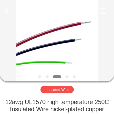
Mysun
Insulation
Materials
Co.,
Ltd..
All
Rights
Reserved.
HOME
PRODUCTS
ABOUT
US
FACTORY
TOUR
Insulated Wire
12awg UL1570 high temperature 250C
QUALITY
Insulated Wire nickel-plated copper