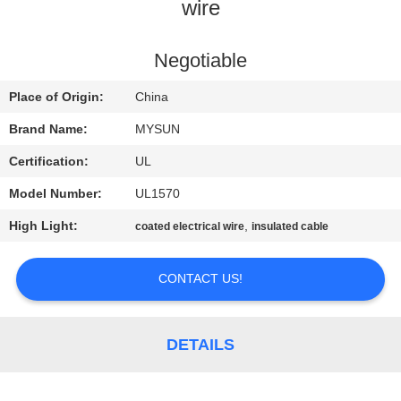
CONTROL
wire
CONTACT
Negotiable
US
Place of Origin:
China
Brand Name:
MYSUN
REQUEST
Certification:
UL
A QUOTE
Model Number:
UL1570
High Light:
,
coated electrical wire
insulated cable
SITEMAP
CONTACT US!
PRIVACY
POLICY
DETAILS