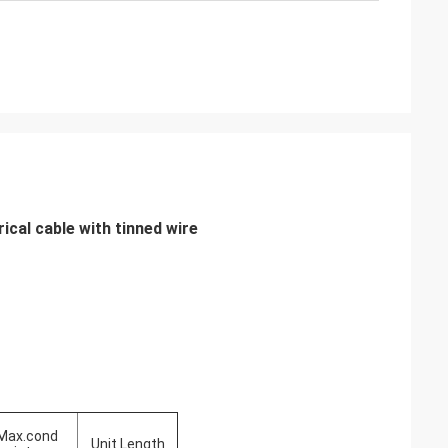
cal cable with tinned wire
Max.cond
Unit Length