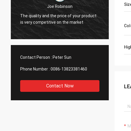
Diego Cuellar
Siz
Your goods are superior in quality
ct
Mysu
compared with those of other
very 
manufacturers.
Col
Hig
Contact Person :
Peter Sun
Phone Number :
0086-13823381460
Contact Now
LE