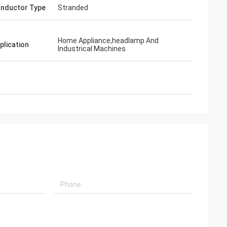
nductor Type
Stranded
Home Appliance,headlamp And
plication
Industrical Machines