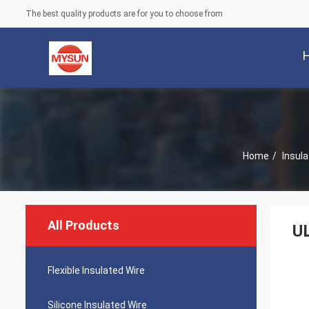
The best quality products are for you to choose from
Home
/
Insula
All Products
UL
Flexible Insulated Wire
Silicone Insulated Wire