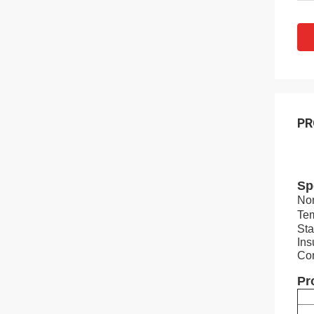
PR
Sp
Nom
Te
Sta
Ins
Con
Pr