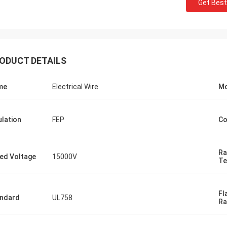
Get Best
ODUCT DETAILS
me
Electrical Wire
Mo
ulation
FEP
Co
Ra
ed Voltage
15000V
Te
Fl
ndard
UL758
Ra