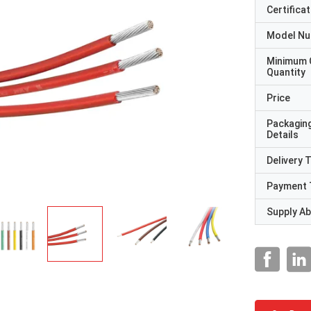
Certificat
Model N
Minimum 
Quantity
Price
Packagin
Details
Delivery 
Payment 
Supply Abi