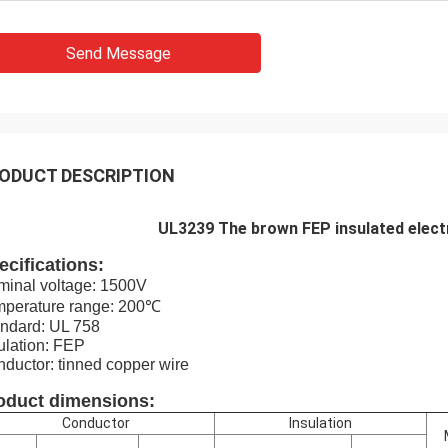
Send Message
ODUCT DESCRIPTION
UL3239 The brown FEP insulated electri
ecifications:
inal voltage: 1500V
mperature range: 200℃
ndard: UL 758
ulation: FEP
ductor: tinned copper wire
oduct dimensions:
Conductor
Insulation