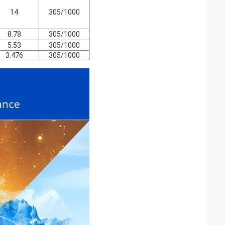
14
305/1000
8.78
305/1000
5.53
305/1000
3.476
305/1000