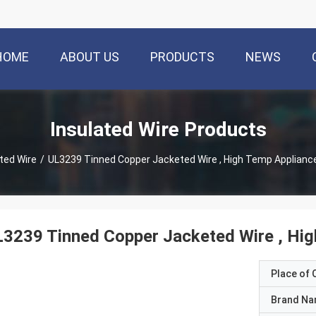
HOME
ABOUT US
PRODUCTS
NEWS
Insulated Wire Products
ted Wire
/
UL3239 Tinned Copper Jacketed Wire , High Temp App
3239 Tinned Copper Jacketed Wire , Hig
Place of O
Brand N