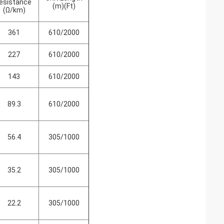
esistance
(m)(Ft)
(Ω/km)
361
610/2000
227
610/2000
143
610/2000
89.3
610/2000
56.4
305/1000
35.2
305/1000
22.2
305/1000