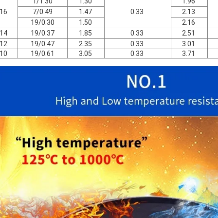
1/1.30
1.30
1.96
16
7/0.49
1.47
0.33
2.13
19/0.30
1.50
2.16
14
19/0.37
1.85
0.33
2.51
12
19/0.47
2.35
0.33
3.01
10
19/0.61
3.05
0.33
3.71