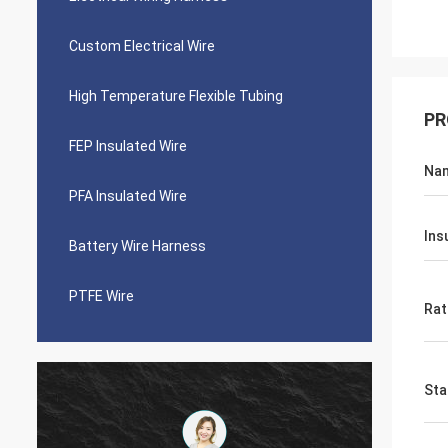
Custom Electrical Wire
High Temperature Flexible Tubing
PR
FEP Insulated Wire
Na
PFA Insulated Wire
Ins
Battery Wire Harness
PTFE Wire
Rat
Sta