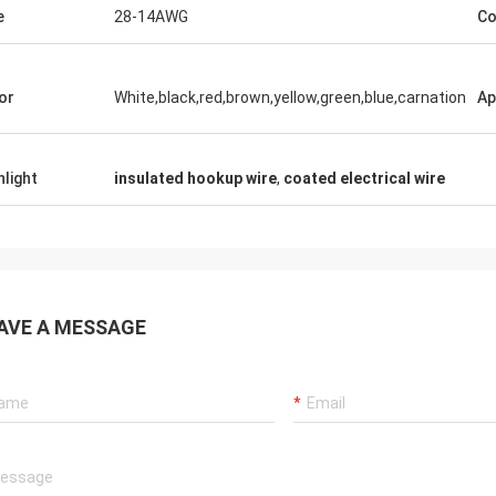
e
28-14AWG
Co
Rudy Muller
n is a very good company, people are
kind,products are very very good!
or
White,black,red,brown,yellow,green,blue,carnation
Ap
hlight
insulated hookup wire
,
coated electrical wire
AVE A MESSAGE