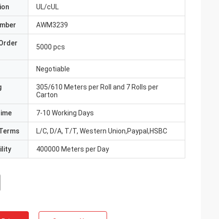
ion
UL/cUL
umber
AWM3239
Order
5000 pcs
Negotiable
g
305/610 Meters per Roll and 7 Rolls per
Carton
Time
7-10 Working Days
Terms
L/C, D/A, T/T, Western Union,Paypal,HSBC
lity
400000 Meters per Day