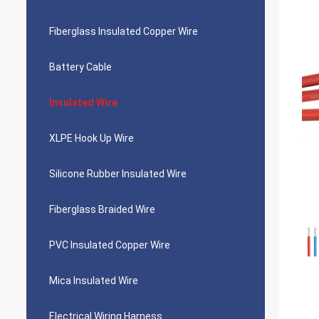
Fiberglass Insulated Copper Wire
Battery Cable
Insulated Wire
XLPE Hook Up Wire
Silicone Rubber Insulated Wire
Fiberglass Braided Wire
PVC Insulated Copper Wire
Mica Insulated Wire
Electrical Wiring Harness