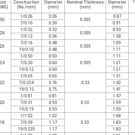
r
ize
Construction
Diameter
Nominal Thickness
Diameter
AWG)
(No./mm)
(mm)
(mm)
(mm)
1/0.26
0.26
0.87
30
0.305
7/0.10
0.30
0.91
1/0.32
0.32
0.93
28
0.305
7/0.12
0.36
1.38
7/0.16
0.48
1.09
26
0.305
19/0.10
0.48
1.11
1/0.50
0.50
1.11
24
7/0.20
0.60
0.305
1.21
19/0.12
0.60
1.21
1/0.65
0.65
1.31
22
7/0.254
0.76
0.33
1.42
19/0.15
0.75
1.41
1/0.81
0.81
1.47
20
7/0.31
0.93
0.33
1.59
19/0.19
0.93
1.59
1/1.02
1.02
1.68
18
7/0.39
1.17
0.33
1.83
19/0.235
1.17
1.83