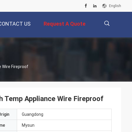
English
CONTACT US
Request A Quote
描
liance Wire Fireproof
述
h Temp Appliance Wire Fireproof
rigin
Guangdong
ame
Mysun