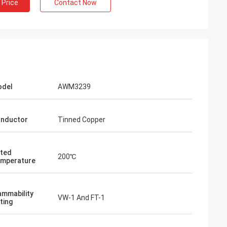
 Price
Contact Now
del
AWM3239
nductor
Tinned Copper
ted
200℃
mperature
ammability
VW-1 And FT-1
ting