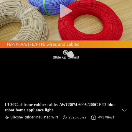
CONTROL
CONTACT
US
REQUEST
A QUOTE
SITEMAP
PRIVACY
POLICY
UL3074 silicone rubber cables AWG3074 600V/200C FT2 blue
robot home appliance light
Silicone Rubber Insulated Wire
2025-03-29
493 views