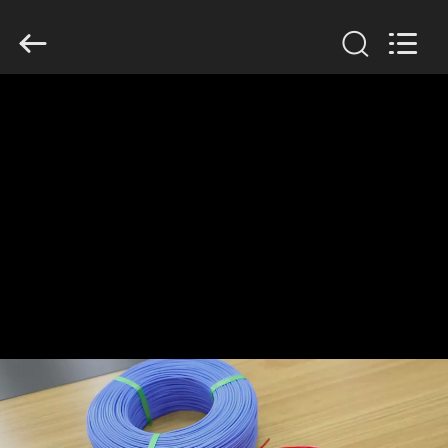
Mysun
Insulation
Materials
Co.,
Ltd..
All
Rights
Reserved.
HOME
PRODUCTS
ABOUT
US
FACTORY
TOUR
QUALITY