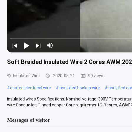
Soft Braided Insulated Wire 2 Cores AWM 202
Insulated Wire
2020-05-21
90 views
#
coated electrical wire
#
insulated hookup wire
#
insulated ca
insulated wires Specifications: Nominal voltage: 300V Temperatur
wire Conductor: Tinned copper Core requirement:2-7cores, AWM133
Messages of visitor