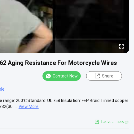
62 Aging Resistance For Motorcycle Wires
Contact Now
Share
ble
e range: 200℃ Standard: UL 758 Insulation: FEP Braid:Tinned copper
2(30.....
View More
Leave a message