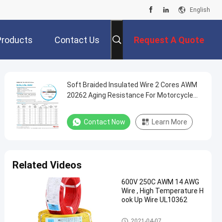
English
Products
Contact Us
Request A Quote
Soft Braided Insulated Wire 2 Cores AWM
20262 Aging Resistance For Motorcycle
Wires
Contact Now
Learn More
Related Videos
600V 250C AWM 14 AWG
Wire , High Temperature H
ook Up Wire UL10362
Insulated Wire
2021-04-07