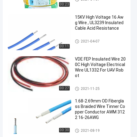
00:23
15KV High Voltage 16 Aw
g Wire , UL3239 Insulated
Cable Acid Resistance
Insulated Wire
2021-04-07
00:11
VDE FEP Insulated Wire 20
0C High Voltage Electrical
Wire UL1332 For UAV Rob
ot
Insulated Wire
00:27
2021-11-25
1.68-2.69mm OD Fibergla
ss Braided Wire Tinner Co
pper Conductor AWM 312
2 16-26AWG
Insulated Wire
00:30
2021-08-19