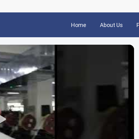
Home
About Us