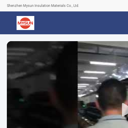
Shenzhen Mysun Insulation Materials Co., Ltd.