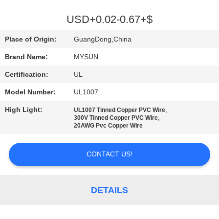
CONTROL
USD+0.02-0.67+$
CONTACT
Place of Origin:
GuangDong,China
US
Brand Name:
MYSUN
Certification:
UL
REQUEST
Model Number:
UL1007
A QUOTE
High Light:
,
UL1007 Tinned Copper PVC Wire
,
300V Tinned Copper PVC Wire
SITEMAP
20AWG Pvc Copper Wire
CONTACT US!
PRIVACY
POLICY
DETAILS