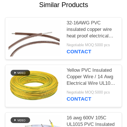
Similar Products
32-16AWG PVC
insulated copper wire
heat proof electrical
cable UL1007
Negotiable MOQ:5000 pcs
CONTACT
Yellow PVC Insulated
Copper Wire / 14 Awg
Electrical Wire UL1015
Low Eccentricity
Negotiable MOQ:5000 pcs
CONTACT
16 awg 600V 105C
UL1015 PVC Insulated