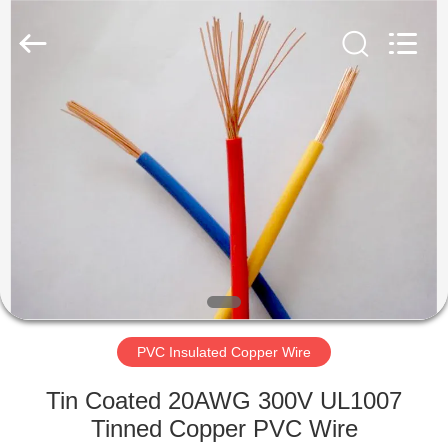
Mysun
Insulation
Materials
Co.,
Ltd..
All
Rights
Reserved.
HOME
PRODUCTS
ABOUT
US
FACTORY
TOUR
PVC Insulated Copper Wire
Tin Coated 20AWG 300V UL1007
QUALITY
Tinned Copper PVC Wire