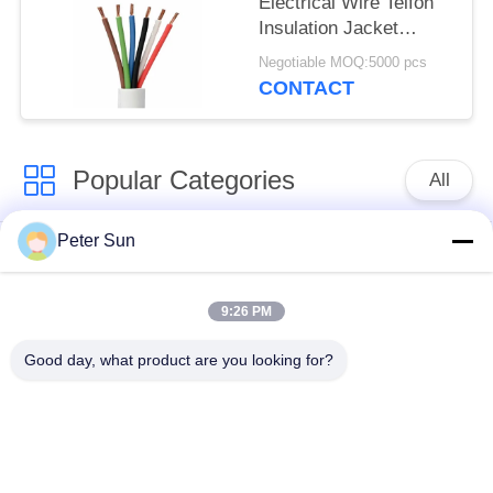
Electrical Wire Telfon
Insulation Jacket
Heating Cable
Negotiable MOQ:5000 pcs
CONTACT
Popular Categories
All
Peter Sun
Flexible Insulated
Silicone Insulated
Wire
Wire
9:26 PM
Fiberglass Insulated
Battery Cable
Good day, what product are you looking for?
Copper Wire
Insulated Wire
XLPE Hook Up Wire