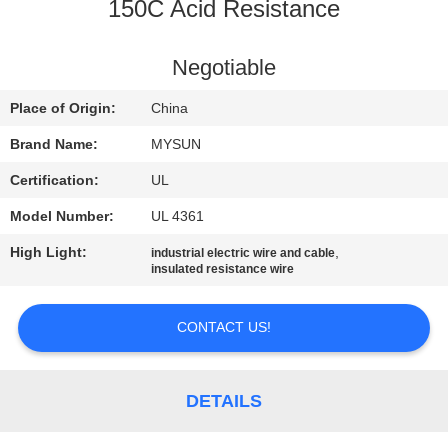
CONTROL
150C Acid Resistance
CONTACT
Negotiable
US
Place of Origin:
China
Brand Name:
MYSUN
REQUEST
Certification:
UL
A QUOTE
Model Number:
UL 4361
High Light:
,
industrial electric wire and cable
SITEMAP
insulated resistance wire
PRIVACY
CONTACT US!
POLICY
DETAILS