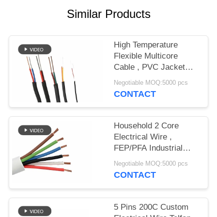
Similar Products
High Temperature
Flexible Multicore
Cable , PVC Jacket
Cable FEP Insulation
Negotiable MOQ:5000 pcs
CONTACT
Household 2 Core
Electrical Wire ,
FEP/PFA Industrial
Electric Wire And
Negotiable MOQ:5000 pcs
Cable
CONTACT
5 Pins 200C Custom