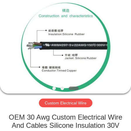
Mysun
Insulation
Materials
Co.,
Ltd..
All
Rights
Reserved.
HOME
PRODUCTS
ABOUT
US
FACTORY
TOUR
Custom Electrical Wire
OEM 30 Awg Custom Electrical Wire
QUALITY
And Cables Silicone Insulation 30V